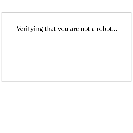
Verifying that you are not a robot...