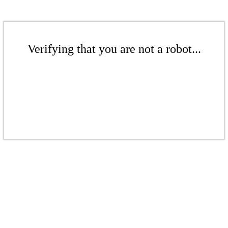
Verifying that you are not a robot...